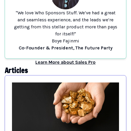
"We love Who Sponsors Stuff. We’ve had a great
and seamless experience, and the leads we’re
getting from this stellar product more than pays
for itself!"
Boye Fajinmi
Co-Founder & President, The Future Party
Learn More about Sales Pro
Articles