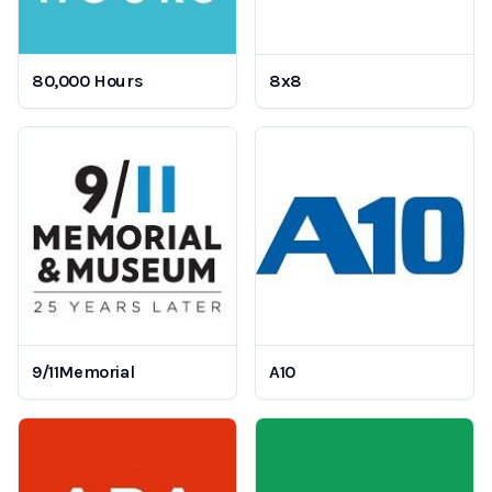
80,000 Hours
8x8
9/11Memorial
A10