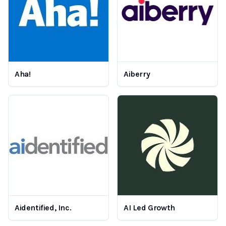
Aha!
Aiberry
Aidentified, Inc.
AI Led Growth