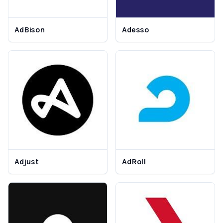
AdBison
Adesso
Adjust
AdRoll