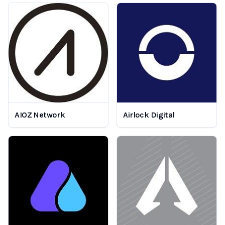
AIOZ Network
Airlock Digital