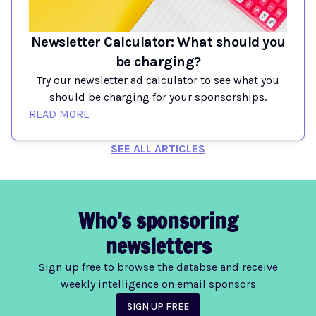
Newsletter Calculator: What should you
be charging?
Try our newsletter ad calculator to see what you
should be charging for your sponsorships.
READ MORE
SEE ALL ARTICLES
Who’s sponsoring
newsletters
Sign up free to browse the databse and receive
weekly intelligence on email sponsors
SIGN UP FREE