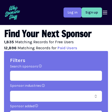
Log in
Sign up
Find Your Next Sponsor
1,835
Matching
Records
for Free Users
12,896
Matching
Records
for
Paid Users
Filters
Search sponsors
Sponsor industries
Sponsor added