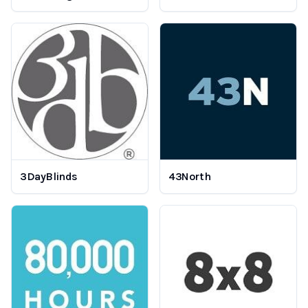
3DayBlinds
43North