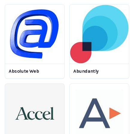
Absolute Web
Abundantly