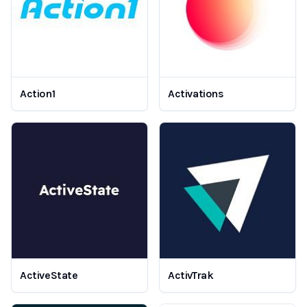
Action1
Activations
ActiveState
ActivTrak