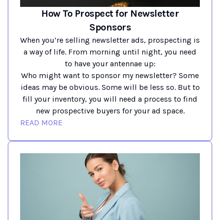
How To Prospect for Newsletter
Sponsors
When you’re selling newsletter ads, prospecting is
a way of life. From morning until night, you need
to have your antennae up:
Who might want to sponsor my newsletter? Some
ideas may be obvious. Some will be less so. But to
fill your inventory, you will need a process to find
new prospective buyers for your ad space.
READ MORE