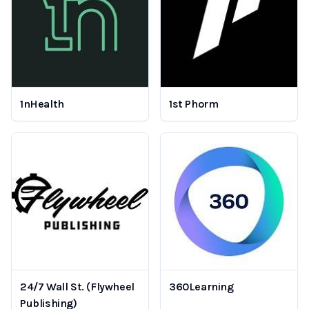
1nHealth
1st Phorm
24/7 Wall St. (Flywheel
360Learning
Publishing)