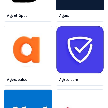
Agent Opus
Agora
Agorapulse
Agree.com