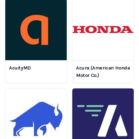
AcuityMD
Acura (American Honda
Motor Co.)