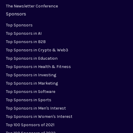
The Newsletter Conference
Sponsors
Top Sponsors
Top Sponsors in AI
Top Sponsors in B2B
Top Sponsors in Crypto & Web3
Top Sponsors in Education
Top Sponsors in Health & Fitness
Top Sponsors in Investing
Top Sponsors in Marketing
Top Sponsors in Software
Top Sponsors in Sports
Top Sponsors in Men's Interest
Top Sponsors in Women's Interest
Top 100 Sponsors of 2021