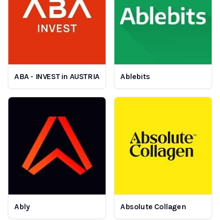
ABA - INVEST in AUSTRIA
Ablebits
Ably
Absolute Collagen