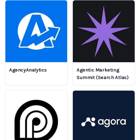
AgencyAnalytics
Agentic Marketing
Summit (Search Atlas)