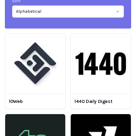
Sort
Alphabetical
10Web
1440 Daily Digest