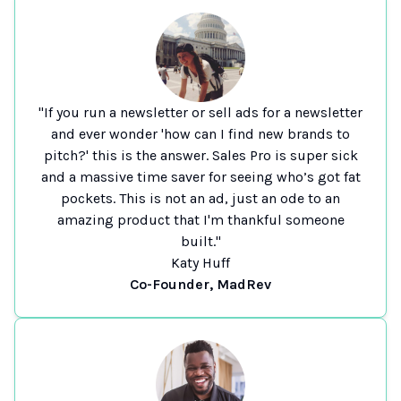
"If you run a newsletter or sell ads for a newsletter
and ever wonder 'how can I find new brands to
pitch?' this is the answer. Sales Pro is super sick
and a massive time saver for seeing who’s got fat
pockets. This is not an ad, just an ode to an
amazing product that I'm thankful someone
built."
Katy Huff
Co-Founder, MadRev