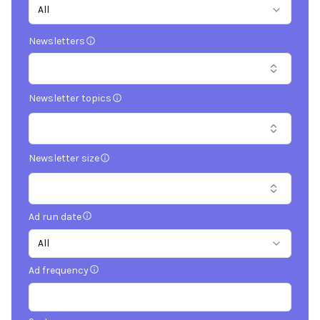
All
Newsletters
Newsletter topics
Newsletter size
Ad run date
All
Ad frequency