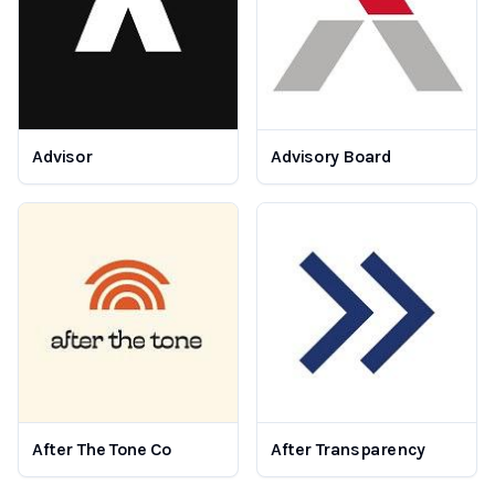
Advisor
Advisory Board
After The Tone Co
After Transparency