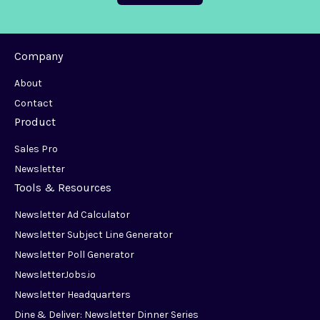
Company
About
Contact
Product
Sales Pro
Newsletter
Tools & Resources
Newsletter Ad Calculator
Newsletter Subject Line Generator
Newsletter Poll Generator
NewsletterJobs.io
Newsletter Headquarters
Dine & Deliver: Newsletter Dinner Series