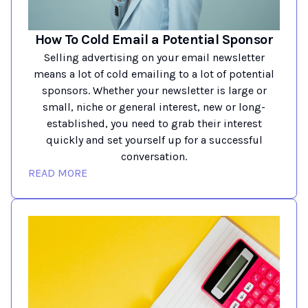
How To Cold Email a Potential Sponsor
Selling advertising on your email newsletter
means a lot of cold emailing to a lot of potential
sponsors. Whether your newsletter is large or
small, niche or general interest, new or long-
established, you need to grab their interest
quickly and set yourself up for a successful
conversation.
READ MORE