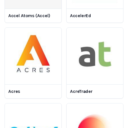
Accel Atoms (Accel)
AccelerEd
Acres
AcreTrader