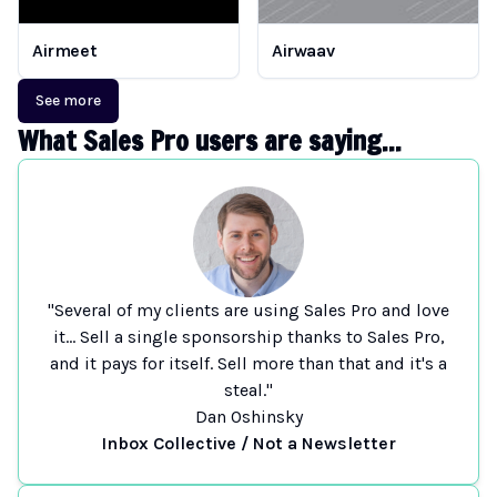
Airmeet
Airwaav
See more
What Sales Pro users are saying...
"Several of my clients are using Sales Pro and love
it... Sell a single sponsorship thanks to Sales Pro,
and it pays for itself. Sell more than that and it's a
steal."
Dan Oshinsky
Inbox Collective / Not a Newsletter