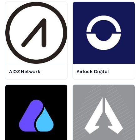
AIOZ Network
Airlock Digital