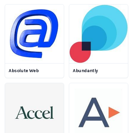
Absolute Web
Abundantly