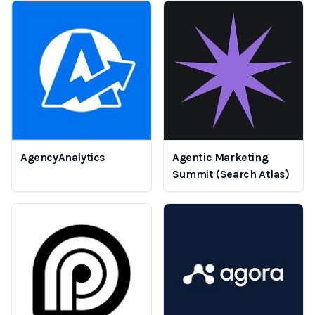
AgencyAnalytics
Agentic Marketing
Summit (Search Atlas)