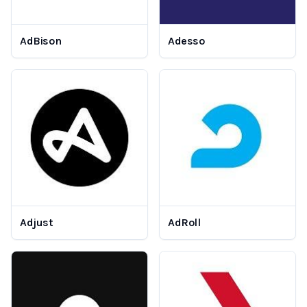
AdBison
Adesso
Adjust
AdRoll