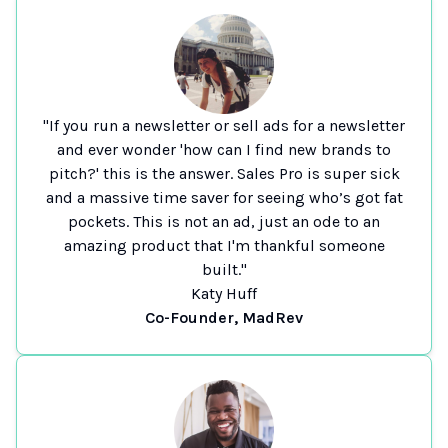
"If you run a newsletter or sell ads for a newsletter
and ever wonder 'how can I find new brands to
pitch?' this is the answer. Sales Pro is super sick
and a massive time saver for seeing who’s got fat
pockets. This is not an ad, just an ode to an
amazing product that I'm thankful someone
built."
Katy Huff
Co-Founder, MadRev