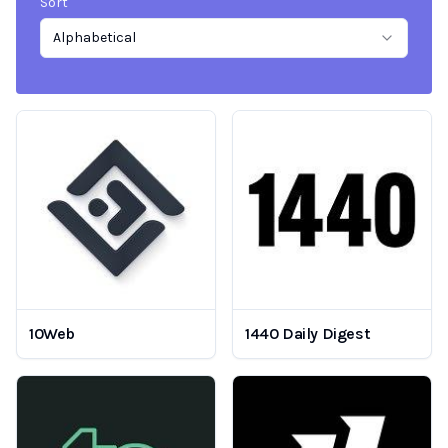
Sort
Alphabetical
10Web
1440 Daily Digest