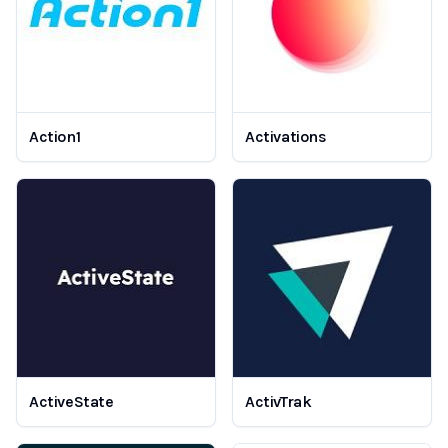
Action1
Activations
ActiveState
ActivTrak