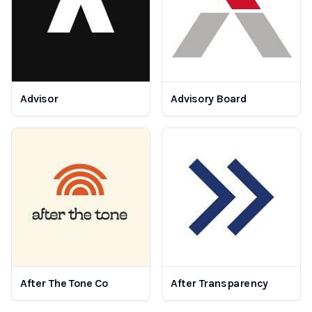
Advisor
Advisory Board
After The Tone Co
After Transparency