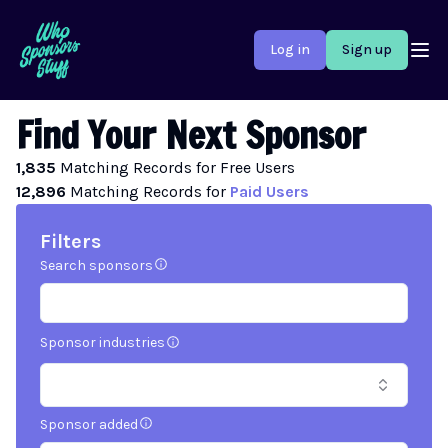
Log in
Sign up
Find Your Next Sponsor
1,835
Matching
Records
for Free Users
12,896
Matching
Records
for
Paid Users
Filters
Search sponsors
Sponsor industries
Sponsor added