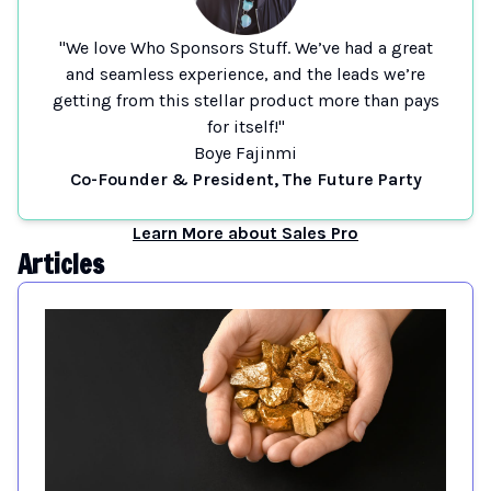
"We love Who Sponsors Stuff. We’ve had a great
and seamless experience, and the leads we’re
getting from this stellar product more than pays
for itself!"
Boye Fajinmi
Co-Founder & President, The Future Party
Learn More about Sales Pro
Articles