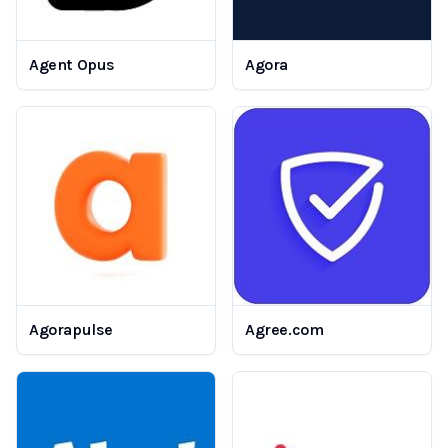
Agent Opus
Agora
Agorapulse
Agree.com