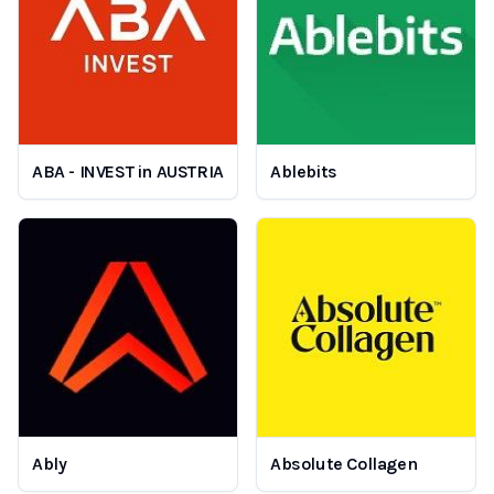
ABA - INVEST in AUSTRIA
Ablebits
Ably
Absolute Collagen