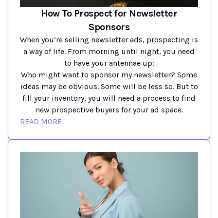
How To Prospect for Newsletter
Sponsors
When you’re selling newsletter ads, prospecting is
a way of life. From morning until night, you need
to have your antennae up:
Who might want to sponsor my newsletter? Some
ideas may be obvious. Some will be less so. But to
fill your inventory, you will need a process to find
new prospective buyers for your ad space.
READ MORE