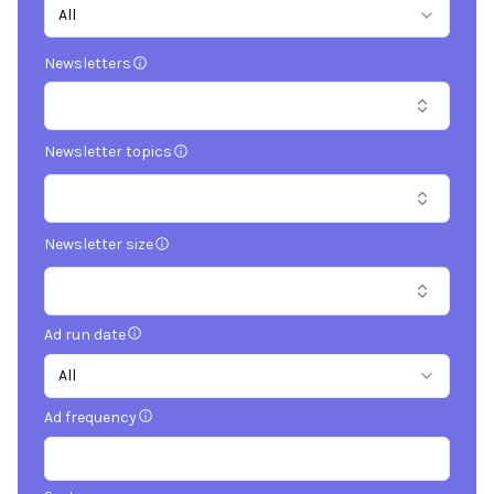
All
Newsletters
Newsletter topics
Newsletter size
Ad run date
All
Ad frequency