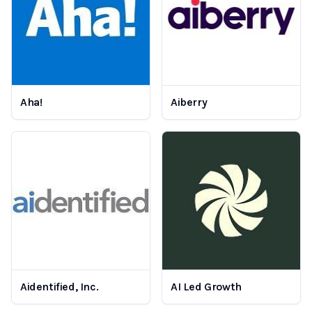
Aha!
Aiberry
Aidentified, Inc.
AI Led Growth