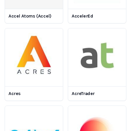
Accel Atoms (Accel)
AccelerEd
Acres
AcreTrader