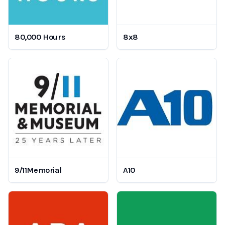
80,000 Hours
8x8
9/11Memorial
A10