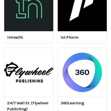
1nHealth
1st Phorm
24/7 Wall St. (Flywheel
360Learning
Publishing)