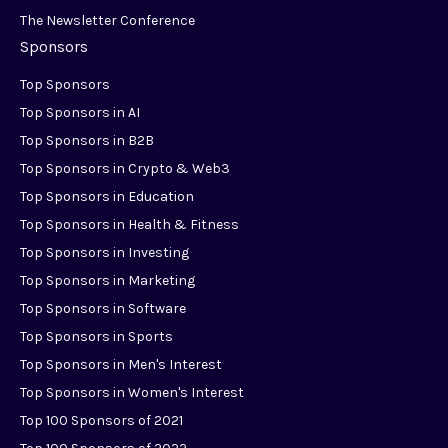
The Newsletter Conference
Sponsors
Top Sponsors
Top Sponsors in AI
Top Sponsors in B2B
Top Sponsors in Crypto & Web3
Top Sponsors in Education
Top Sponsors in Health & Fitness
Top Sponsors in Investing
Top Sponsors in Marketing
Top Sponsors in Software
Top Sponsors in Sports
Top Sponsors in Men's Interest
Top Sponsors in Women's Interest
Top 100 Sponsors of 2021