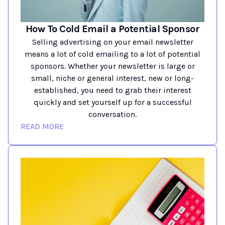
How To Cold Email a Potential Sponsor
Selling advertising on your email newsletter
means a lot of cold emailing to a lot of potential
sponsors. Whether your newsletter is large or
small, niche or general interest, new or long-
established, you need to grab their interest
quickly and set yourself up for a successful
conversation.
READ MORE