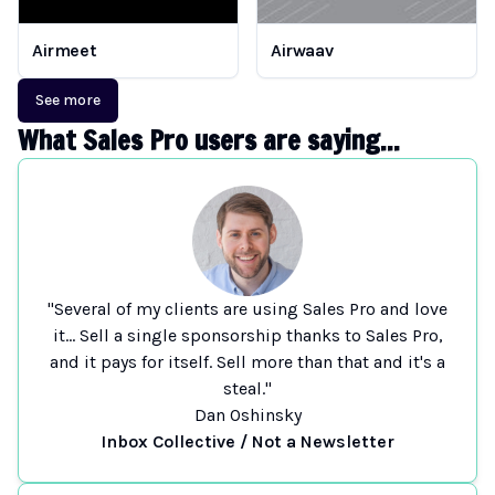
Airmeet
Airwaav
See more
What Sales Pro users are saying...
"Several of my clients are using Sales Pro and love
it... Sell a single sponsorship thanks to Sales Pro,
and it pays for itself. Sell more than that and it's a
steal."
Dan Oshinsky
Inbox Collective / Not a Newsletter