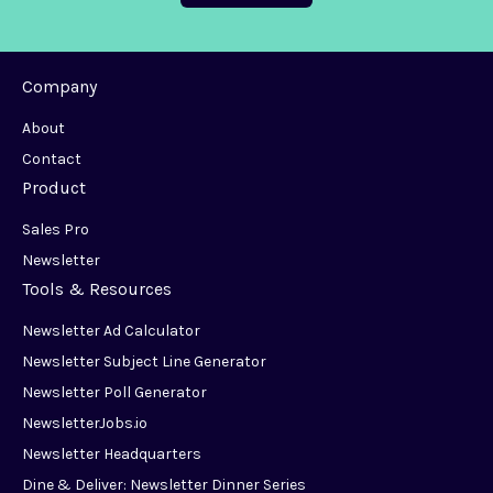
Company
About
Contact
Product
Sales Pro
Newsletter
Tools & Resources
Newsletter Ad Calculator
Newsletter Subject Line Generator
Newsletter Poll Generator
NewsletterJobs.io
Newsletter Headquarters
Dine & Deliver: Newsletter Dinner Series