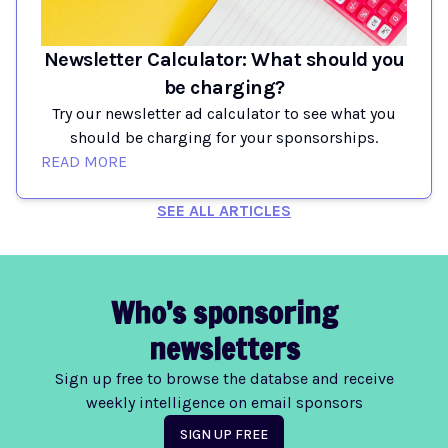
Newsletter Calculator: What should you
be charging?
Try our newsletter ad calculator to see what you
should be charging for your sponsorships.
READ MORE
SEE ALL ARTICLES
Who’s sponsoring
newsletters
Sign up free to browse the databse and receive
weekly intelligence on email sponsors
SIGN UP FREE