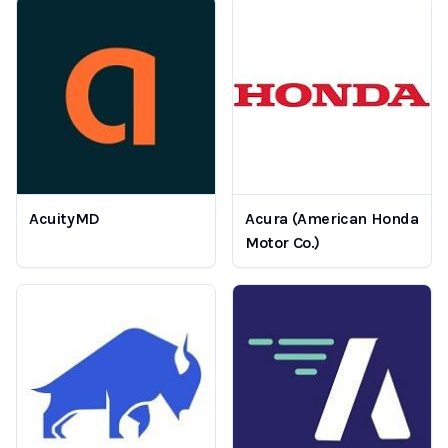
AcuityMD
Acura (American Honda
Motor Co.)