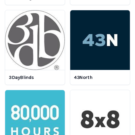
3DayBlinds
43North