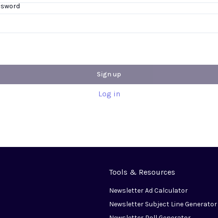
ssword
Sign up
Log in
Tools & Resources
Newsletter Ad Calculator
Newsletter Subject Line Generator
Newsletter Poll Generator