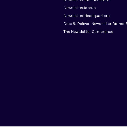
NewsletterJobs.io
Newsletter Headquarters
Dine & Deliver: Newsletter Dinner 
The Newsletter Conference