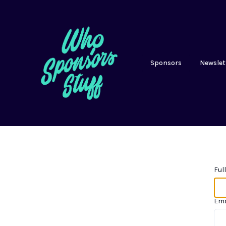
Sponsors
Newslet
Ful
Ema