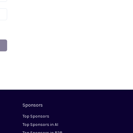
Sponsors
Top Sponsors
Top Sponsors in AI
Top Sponsors in B2B