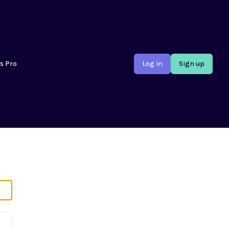
s Pro
Log in
Sign up