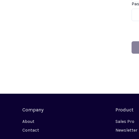
Pa
Company
Product
About
Sales Pro
Contact
Newsletter