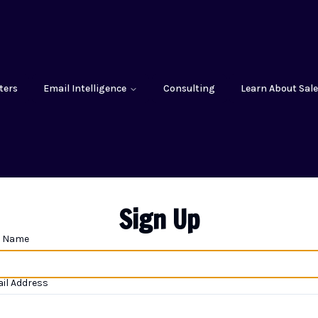
ters
Email Intelligence
Consulting
Learn About Sale
Sign Up
l Name
il Address