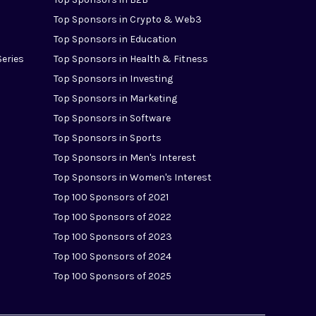
Top Sponsors in Crypto & Web3
Top Sponsors in Education
Series
Top Sponsors in Health & Fitness
Top Sponsors in Investing
Top Sponsors in Marketing
Top Sponsors in Software
Top Sponsors in Sports
Top Sponsors in Men's Interest
Top Sponsors in Women's Interest
Top 100 Sponsors of 2021
Top 100 Sponsors of 2022
Top 100 Sponsors of 2023
Top 100 Sponsors of 2024
Top 100 Sponsors of 2025