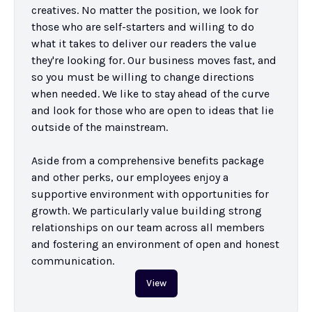
creatives. No matter the position, we look for 
those who are self-starters and willing to do 
what it takes to deliver our readers the value 
they're looking for. Our business moves fast, and 
so you must be willing to change directions 
when needed. We like to stay ahead of the curve 
and look for those who are open to ideas that lie 
outside of the mainstream.

Aside from a comprehensive benefits package 
and other perks, our employees enjoy a 
supportive environment with opportunities for 
growth. We particularly value building strong 
relationships on our team across all members 
and fostering an environment of open and honest 
communication.
View