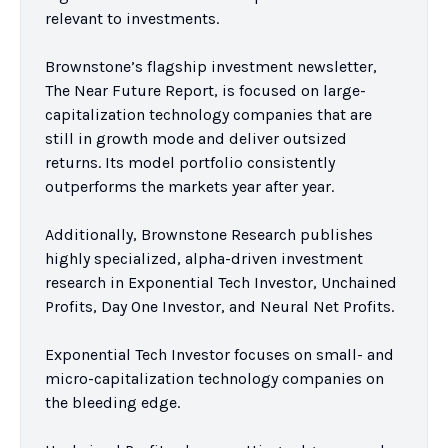
relevant to investments.

Brownstone’s flagship investment newsletter, 
The Near Future Report, is focused on large-
capitalization technology companies that are 
still in growth mode and deliver outsized 
returns. Its model portfolio consistently 
outperforms the markets year after year.

Additionally, Brownstone Research publishes 
highly specialized, alpha-driven investment 
research in Exponential Tech Investor, Unchained 
Profits, Day One Investor, and Neural Net Profits.

Exponential Tech Investor focuses on small- and 
micro-capitalization technology companies on 
the bleeding edge.
