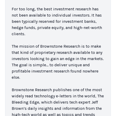
For too long, the best investment research has 
not been available to individual investors. It has 
been typically reserved for investment banks, 
hedge funds, private equity, and high-net-worth 
clients.

The mission of Brownstone Research is to make 
that kind of proprietary research available to any 
investors looking to gain an edge in the markets. 
The goal is simple… to deliver unique and 
profitable investment research found nowhere 
else.

Brownstone Research publishes one of the most 
widely read technology e-letters in the world, The 
Bleeding Edge, which delivers tech expert Jeff 
Brown’s daily insights and information from the 
high-tech world as well as topics and trends 