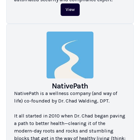
View
NativePath
NativePath is a wellness company (and way of 
life) co-founded by Dr. Chad Walding, DPT.

It all started in 2010 when Dr. Chad began paving 
a path to better health—clearing it of the 
modern-day roots and rocks and stumbling 
blocks that get in the way of healthy living (think: 