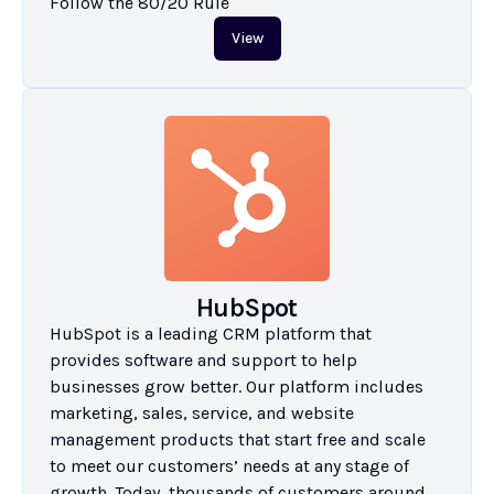
Follow the 80/20 Rule
View
HubSpot
HubSpot is a leading CRM platform that 
provides software and support to help 
businesses grow better. Our platform includes 
marketing, sales, service, and website 
management products that start free and scale 
to meet our customers’ needs at any stage of 
growth. Today, thousands of customers around 