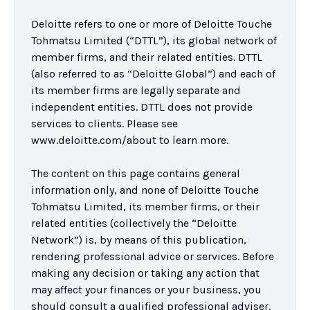
Deloitte refers to one or more of Deloitte Touche 
Tohmatsu Limited (“DTTL”), its global network of 
member firms, and their related entities. DTTL 
(also referred to as “Deloitte Global”) and each of 
its member firms are legally separate and 
independent entities. DTTL does not provide 
services to clients. Please see 
www.deloitte.com/about to learn more.

The content on this page contains general 
information only, and none of Deloitte Touche 
Tohmatsu Limited, its member firms, or their 
related entities (collectively the “Deloitte 
Network”) is, by means of this publication, 
rendering professional advice or services. Before 
making any decision or taking any action that 
may affect your finances or your business, you 
should consult a qualified professional adviser. 