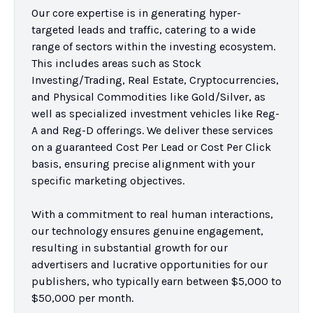
Our core expertise is in generating hyper-
targeted leads and traffic, catering to a wide 
range of sectors within the investing ecosystem. 
This includes areas such as Stock 
Investing/Trading, Real Estate, Cryptocurrencies, 
and Physical Commodities like Gold/Silver, as 
well as specialized investment vehicles like Reg-
A and Reg-D offerings. We deliver these services 
on a guaranteed Cost Per Lead or Cost Per Click 
basis, ensuring precise alignment with your 
specific marketing objectives.

With a commitment to real human interactions, 
our technology ensures genuine engagement, 
resulting in substantial growth for our 
advertisers and lucrative opportunities for our 
publishers, who typically earn between $5,000 to 
$50,000 per month.
