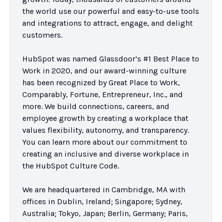
the world use our powerful and easy-to-use tools 
and integrations to attract, engage, and delight 
customers.

HubSpot was named Glassdoor’s #1 Best Place to 
Work in 2020, and our award-winning culture 
has been recognized by Great Place to Work, 
Comparably, Fortune, Entrepreneur, Inc., and 
more. We build connections, careers, and 
employee growth by creating a workplace that 
values flexibility, autonomy, and transparency. 
You can learn more about our commitment to 
creating an inclusive and diverse workplace in 
the HubSpot Culture Code.

We are headquartered in Cambridge, MA with 
offices in Dublin, Ireland; Singapore; Sydney, 
Australia; Tokyo, Japan; Berlin, Germany; Paris, 