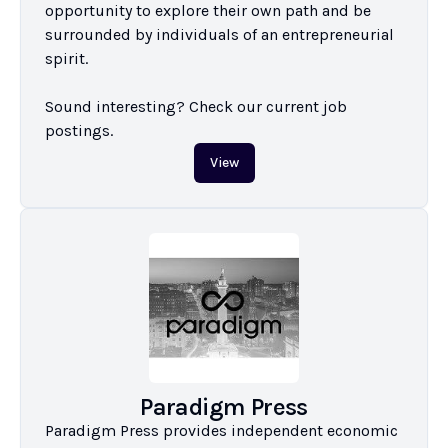
opportunity to explore their own path and be 
surrounded by individuals of an entrepreneurial 
spirit.

Sound interesting? Check our current job 
postings.
View
Paradigm Press
Paradigm Press provides independent economic 