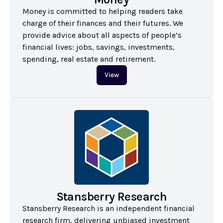
Money is committed to helping readers take 
charge of their finances and their futures. We 
provide advice about all aspects of people’s 
financial lives: jobs, savings, investments, 
spending, real estate and retirement.
View
Stansberry Research
Stansberry Research is an independent financial 
research firm, delivering unbiased investment 