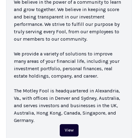
We believe in the power of a community to learn 
and grow together. We believe in keeping score 
and being transparent in our investment 
performance. We strive to fulfill our purpose by 
truly serving every Fool, from our employees to 
our members to our community.

We provide a variety of solutions to improve 
many areas of your financial life, including your 
investment portfolio, personal finances, real 
estate holdings, company, and career.

The Motley Fool is headquartered in Alexandria, 
Va., with offices in Denver and Sydney, Australia, 
and serves investors and businesses in the UK, 
Australia, Hong Kong, Canada, Singapore, and 
Germany.
View