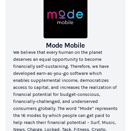
Mode Mobile
We believe that every human on the planet 
deserves an equal opportunity to become 
financially self-sustaining. Therefore, we have 
developed earn-as-you-go software which 
enables supplemental income, democratizes 
access to capital, and increases the realization of 
financial potential for budget-conscious, 
financially-challenged, and underserved 
consumers globally. The word “Mode” represents 
the 16 modes by which people can get paid to 
help reach their financial potential – Surf, Music, 
News, Charge, Locked, Task, Fitness, Crypto, 