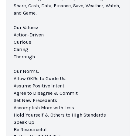
Share, Cash, Data, Finance, Save, Weather, Watch, 
and Game.

Our Values:

Action-Driven

Curious

Caring

Thorough

Our Norms:

Allow OKRs to Guide Us.

Assume Positive Intent

Agree to Disagree & Commit

Set New Precedents

Accomplish More with Less

Hold Yourself & Others to High Standards

Speak Up

Be Resourceful
