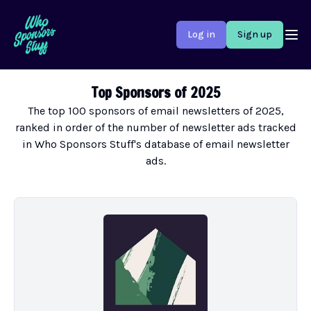
Log in
Sign up
Top Sponsors of 2025
The top 100 sponsors of email newsletters of 2025,
ranked in order of the number of newsletter ads tracked
in Who Sponsors Stuff's database of email newsletter
ads.