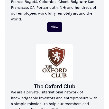
France; Bogotá, Colombia; Ghent, Belgium; San 
Francisco, CA; Portsmouth, NH; and hundreds of 
our employees work fully remotely around the 
world.
View
The Oxford Club
We are a private, international network of 
knowledgeable investors and entrepreneurs with 
a simple mission- to help our members and 