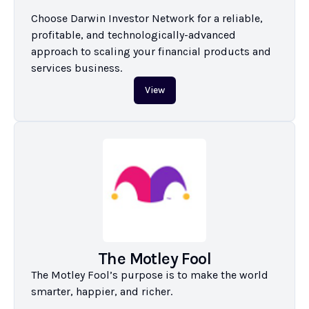
Choose Darwin Investor Network for a reliable, 
profitable, and technologically-advanced 
approach to scaling your financial products and 
services business.
View
The Motley Fool
The Motley Fool’s purpose is to make the world 
smarter, happier, and richer.
