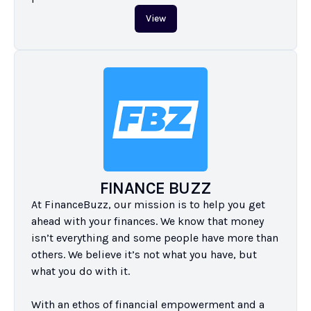
View
FINANCE BUZZ
At FinanceBuzz, our mission is to help you get 
ahead with your finances. We know that money 
isn’t everything and some people have more than 
others. We believe it’s not what you have, but 
what you do with it.

With an ethos of financial empowerment and a 