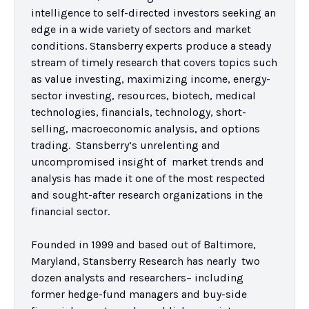
intelligence to self-directed investors seeking an 
edge in a wide variety of sectors and market 
conditions. Stansberry experts produce a steady 
stream of timely research that covers topics such 
as value investing, maximizing income, energy-
sector investing, resources, biotech, medical 
technologies, financials, technology, short-
selling, macroeconomic analysis, and options 
trading.  Stansberry’s unrelenting and 
uncompromised insight of  market trends and 
analysis has made it one of the most respected 
and sought-after research organizations in the 
financial sector.  

Founded in 1999 and based out of Baltimore, 
Maryland, Stansberry Research has nearly  two 
dozen analysts and researchers– including 
former hedge-fund managers and buy-side 