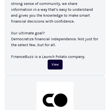
strong sense of community, we share 
information in a way that’s easy to understand 
and gives you the knowledge to make smart 
financial decisions with confidence.

Our ultimate goal?

Democratize financial independence. Not just for 
the select few, but for all.

FinanceBuzz is a Launch Potato company.
View