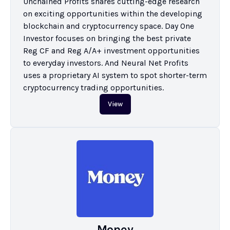
Unchained Profits shares cutting-edge research 
on exciting opportunities within the developing 
blockchain and cryptocurrency space. Day One 
Investor focuses on bringing the best private 
Reg CF and Reg A/A+ investment opportunities 
to everyday investors. And Neural Net Profits 
uses a proprietary AI system to spot shorter-term 
cryptocurrency trading opportunities.
View
Money