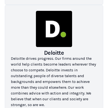
Deloitte
Deloitte drives progress. Our firms around the 
world help clients become leaders wherever they 
choose to compete. Deloitte invests in 
outstanding people of diverse talents and 
backgrounds and empowers them to achieve 
more than they could elsewhere. Our work 
combines advice with action and integrity. We 
believe that when our clients and society are 
stronger, so are we.
