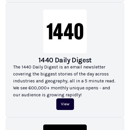
1440 Daily Digest
The 1440 Daily Digest is an email newsletter 
covering the biggest stories of the day across 
industries and geography, all in a 5 minute read. 
We see 600,000+ monthly unique opens - and 
our audience is growing rapidly!
View