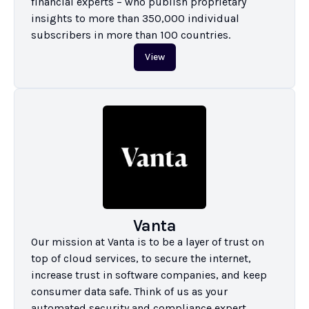
financial experts – who publish proprietary 
insights to more than 350,000 individual 
subscribers in more than 100 countries.
View
Vanta
Our mission at Vanta is to be a layer of trust on 
top of cloud services, to secure the internet, 
increase trust in software companies, and keep 
consumer data safe. Think of us as your 
automated security and compliance expert.