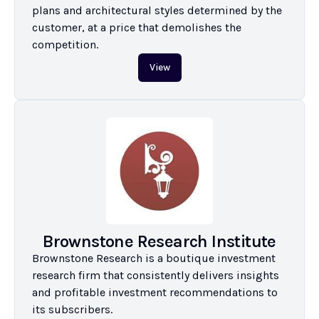
plans and architectural styles determined by the 
customer, at a price that demolishes the 
competition.
View
Brownstone Research Institute
Brownstone Research is a boutique investment 
research firm that consistently delivers insights 
and profitable investment recommendations to 
its subscribers.
