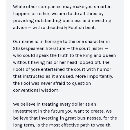
While other companies may make you smarter, 
happier, or richer, we aim to do all three by 
providing outstanding business and investing 
advice — with a decidedly Foolish bent.

Our name is in homage to the one character in 
Shakespearean literature — the court jester — 
who could speak the truth to the king and queen 
without having his or her head lopped off. The 
Fools of yore entertained the court with humor 
that instructed as it amused. More importantly, 
the Fool was never afraid to question 
conventional wisdom.

We believe in treating every dollar as an 
investment in the future you want to create. We 
believe that investing in great businesses, for the 
long term, is the most effective path to wealth. 