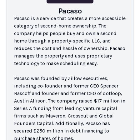
Pacaso
Pacaso is a service that creates a more accessible 
category of second-home ownership. The 
company helps people buy and own a second 
home through a property-specific LLC, and 
reduces the cost and hassle of ownership. Pacaso 
manages the property and uses proprietary 
technology to make scheduling easy.

Pacaso was founded by Zillow executives, 
including co-founder and former CEO Spencer 
Rascoff and founder and former CEO of dotloop, 
Austin Allison. The company raised $17 million in 
Series A funding from leading venture capital 
firms such as Maveron, Crosscut and Global 
Founders Capital. Additionally, Pacaso has 
secured $250 million in debt financing to 
purchase shares of homes.