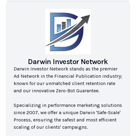
Darwin Investor Network
Darwin Investor Network stands as the premier 
Ad Network in the Financial Publication industry; 
known for our unmatched client retention rate 
and our innovative Zero-Bot Guarantee.

Specializing in performance marketing solutions 
since 2007, we offer a unique Darwin 'Safe-Scale' 
Process, ensuring the safest and most efficient 
scaling of our clients' campaigns.
