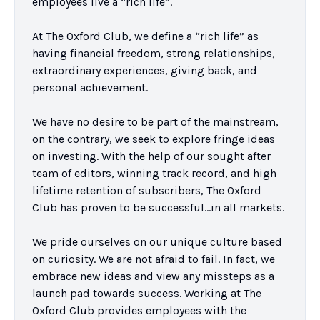
employees live a “rich life”.

At The Oxford Club, we define a “rich life” as 
having financial freedom, strong relationships, 
extraordinary experiences, giving back, and 
personal achievement.

We have no desire to be part of the mainstream, 
on the contrary, we seek to explore fringe ideas 
on investing. With the help of our sought after 
team of editors, winning track record, and high 
lifetime retention of subscribers, The Oxford 
Club has proven to be successful…in all markets.

We pride ourselves on our unique culture based 
on curiosity. We are not afraid to fail. In fact, we 
embrace new ideas and view any missteps as a 
launch pad towards success. Working at The 
Oxford Club provides employees with the 