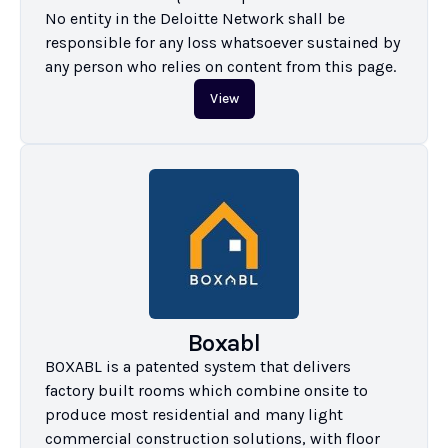
No entity in the Deloitte Network shall be 
responsible for any loss whatsoever sustained by 
any person who relies on content from this page.
View
Boxabl
BOXABL is a patented system that delivers 
factory built rooms which combine onsite to 
produce most residential and many light 
commercial construction solutions, with floor 