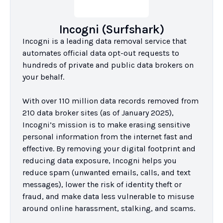
Incogni (Surfshark)
Incogni is a leading data removal service that 
automates official data opt-out requests to 
hundreds of private and public data brokers on 
your behalf.

With over 110 million data records removed from 
210 data broker sites (as of January 2025), 
Incogni’s mission is to make erasing sensitive 
personal information from the internet fast and 
effective. By removing your digital footprint and 
reducing data exposure, Incogni helps you 
reduce spam (unwanted emails, calls, and text 
messages), lower the risk of identity theft or 
fraud, and make data less vulnerable to misuse 
around online harassment, stalking, and scams.
