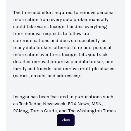
The time and effort required to remove personal 
information from every data broker manually 
could take years. Incogni handles everything 
from removal requests to follow-up 
communications and does so repeatedly, as 
many data brokers attempt to re-add personal 
information over time. Incogni lets you track 
detailed removal progress per data broker, add 
family and friends, and remove multiple aliases 
(names, emails, and addresses).

Incogni has been featured in publications such 
as TechRadar, Newsweek, FOX News, MSN, 
PCMag, Tom’s Guide, and The Washington Times.
View