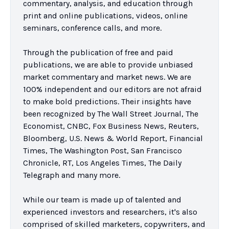
commentary, analysis, and education through 
print and online publications, videos, online 
seminars, conference calls, and more.

Through the publication of free and paid 
publications, we are able to provide unbiased 
market commentary and market news. We are 
100% independent and our editors are not afraid 
to make bold predictions. Their insights have 
been recognized by The Wall Street Journal, The 
Economist, CNBC, Fox Business News, Reuters, 
Bloomberg, U.S. News & World Report, Financial 
Times, The Washington Post, San Francisco 
Chronicle, RT, Los Angeles Times, The Daily 
Telegraph and many more.

While our team is made up of talented and 
experienced investors and researchers, it's also 
comprised of skilled marketers, copywriters, and 